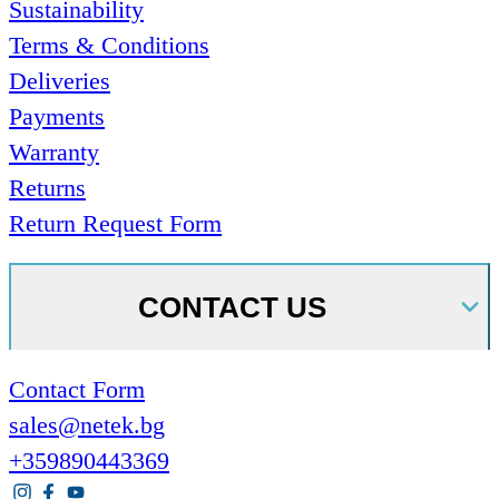
Sustainability
Terms & Conditions
Deliveries
Payments
Warranty
Returns
Return Request Form
CONTACT US
Contact Form
sales@netek.bg
+359890443369