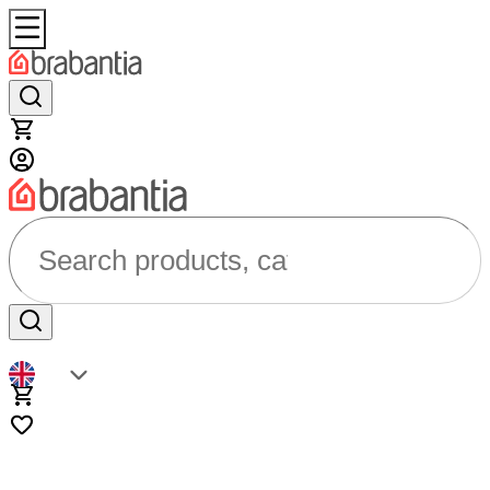
Search products, categories...
EN