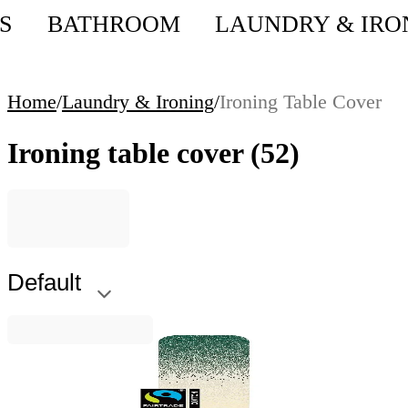
S
BATHROOM
LAUNDRY & IRO
Home
/
Laundry & Ironing
/
Ironing Table Cover
Ironing table cover
(52)
Default
Brabantia
Ironing Table Cover Brabantia B 124x38cm, 8mm