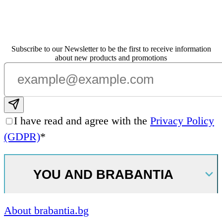
Subscribe to our Newsletter to be the first to receive information
about new products and promotions
Subscribe email
I have read and agree with the
Privacy Policy
(GDPR)
*
YOU AND BRABANTIA
About brabantia.bg