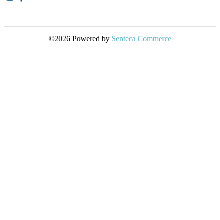
©2026 Powered by
Senteca Commerce