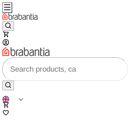
Search products, categories...
EN