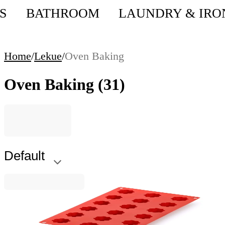
S
BATHROOM
LAUNDRY & IRO
Home
/
Lekue
/
Oven Baking
Oven Baking
(31)
Default
Lekue
Mini Cannelé Bordelais Mould Lekue