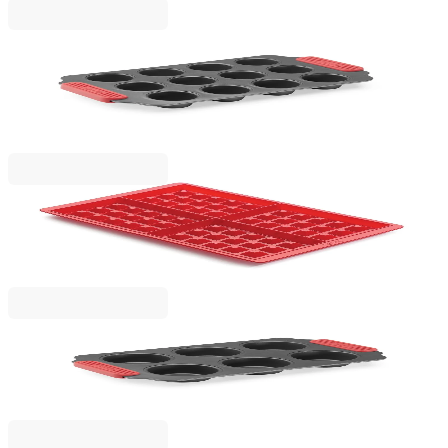
Lekue
Mini Muffins Mould Lekue 31x18xH3.7cm, Non-
Stick
€15.90
BGN 31.10
Lekue
Set for baking waffles Lekue 2 pcs
€19.90
BGN 38.92
Lekue
Muffins Mould Lekue 31x18xH3.7cm, Non-Stick
€14.90
BGN 29.14