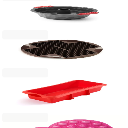
Lekue
Bundt Cake Mould Lekue Ø26.5cm, Non-Stick
€23.01
BGN 45.00
Lekue
Baking mould for sticks and grissini Lekue
€19.90
BGN 38.92
Lekue
Plum Cake Rectangular Mould Lekue
28x10xH8.5cm, Silicone
€18.90
BGN 36.97
Lekue