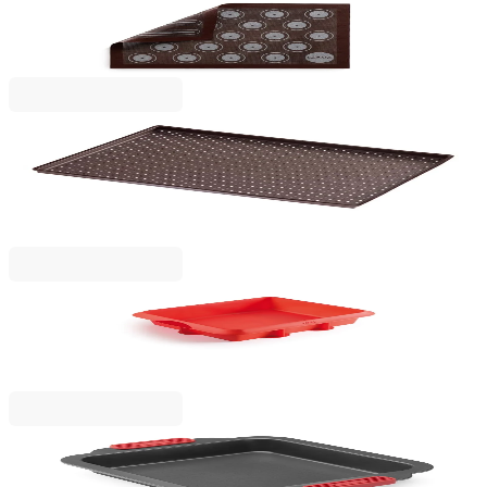
Microperforated
€16.90
BGN 33.05
Lekue
Perforated baking tray for crunchy pizza Lekue
40x30xH1.2cm
€19.90
BGN 38.92
Lekue
Lasagne Cake Mould Lekue 27x27cm, Silicone
€17.90
BGN 35.01
Lekue
Square Cake Mould Lekue 20x20cm, Non-Stick