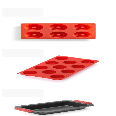
€16.90
BGN 33.05
Lekue
Doughnuts Mould Lekue 30.5x17.5xH3.2cm,
Silicone
€13.90
BGN 27.19
Lekue
Mini Muffins Mould Lekue 30.5x17.5xH3cm,
Silicone
€16.90
BGN 33.05
Lekue
Plum Cake Mould Lekue 31x17xH6.9cm, Non-Stick