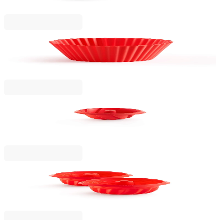
€16.90
BGN 33.05
Lekue
Muffin Cups Moulds Lekue 6 pcs, Silicone
€9.99
BGN 19.54
Lekue
Spiral Savarin Cake Mould Lekue Ø22cm
€14.90
BGN 29.14
Lekue
Mini Savarin Moulds Lekue 2 pcs, Silicone
€17.90
BGN 35.01