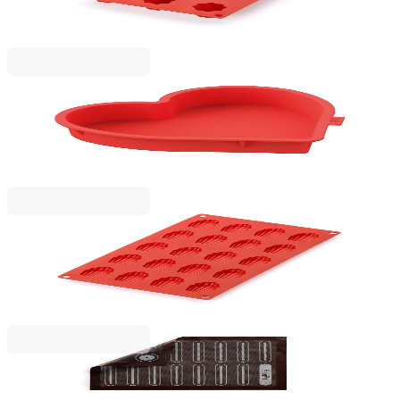
30x17.5xH2.8cm, Silicone
€17.90
BGN 35.01
Lekue
Heart Cake Mould Lekue 24.2x22.9xH4.4cm,
Silicone
€23.00
BGN 44.98
Lekue
Mini Madeleines Mould Lekue 30x17.5xH0.9cm,
Silicone
€14.90
BGN 29.14
Lekue
Baking Mat Lekue 40x30cm, Silicone,