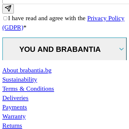
Subscribe email
I have read and agree with the
Privacy Policy
(GDPR)
*
YOU AND BRABANTIA
About brabantia.bg
Sustainability
Terms & Conditions
Deliveries
Payments
Warranty
Returns