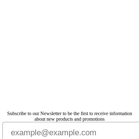
Subscribe to our Newsletter to be the first to receive information
about new products and promotions