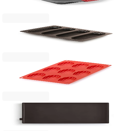
€16.90
BGN 33.05
Lekue
Baking mould for mini baguette breads Lekue
€19.90
BGN 38.92
Lekue
Madeleines Mould Lekue 30x17.5xH2cm, Silicone
€13.90
BGN 27.19
Lekue
Baking roll cake mat Lekue
€16.90
BGN 33.05