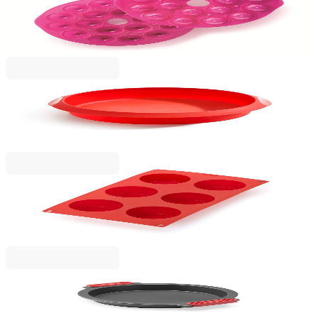
Cake Pops Mould Lekue Ø25xH4.3cm, Silicone
€23.00
BGN 44.98
Lekue
Round Cake Mould Lekue Ø28cm, Silicone
€14.90
BGN 29.14
Lekue
Muffins Mould Lekue 30x17.5xH3.5cm, Silicone
€16.90
BGN 33.05
Lekue
Round Cake Mould Lekue Ø26.5cm, Non-Stick