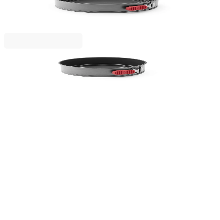
Springform Lekue Ø24cm, Non-Stick
€19.90
BGN 38.92
Lekue
Springform Lekue Ø20cm, Non-Stick
€16.90
BGN 33.05