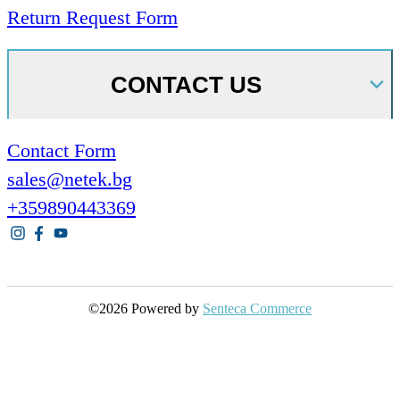
Return Request Form
CONTACT US
Contact Form
sales@netek.bg
+359890443369
©2026 Powered by
Senteca Commerce