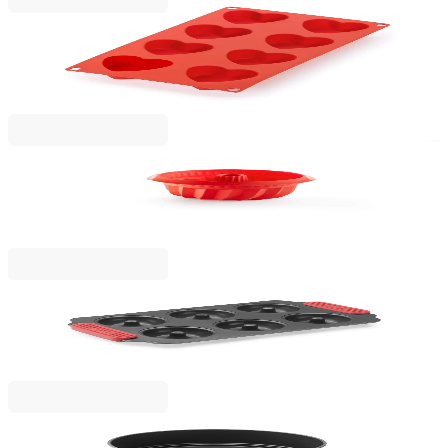
Lekue
Heart Mould Lekue 30x17.5xH3.4cm, Silicone
€16.90
BGN 33.05
Lekue
Deep Savarin Cake Mould Lekue Ø22cm, Silicone
€15.90
BGN 31.10
Lekue
Doughnuts Mould Lekue 31x18xH3cm, Non-Stick
€14.90
BGN 29.14
Lekue