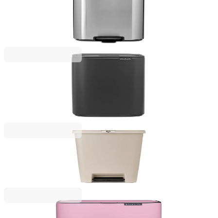
Waste Bin Brabantia Bo Pedal 30L, Matt Steel
Fingerprint Proof
€145.00
BGN 283.60
Bo Touch
Waste Bin Brabantia Bo Touch 30L, Mineral
Infinite Grey
€169.00
BGN 330.54
StepUp
Pedal Waste Bin Brabantia StepUp 40L, Soft Beige
€57.00
BGN 111.48
Bo Pedal