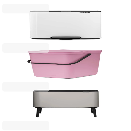
€53.00
BGN 103.66
Bo Pedal
Waste Bin Brabantia Bo Pedal 12L, White
€69.00
BGN 134.95
Sort & Go
Waste Bin Brabantia Sort&Go 25L, Lilac Pink
€39.00
BGN 76.28
Bo Touch
Waste Bin Brabantia Bo Touch 3x11L, Soft Grey
€229.00
BGN 447.89