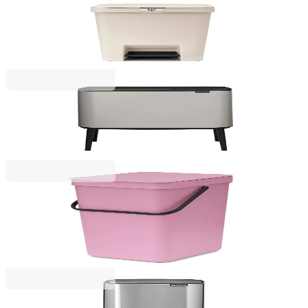
StepUp
Pedal Waste Bin Brabantia StepUp 25L, Soft Beige
€45.00
BGN 88.01
Bo Touch
Waste Bin Brabantia Bo Touch 36L, Soft Grey
€219.00
BGN 428.33
Sort & Go
Waste Bin Separation Basket Brabantia Sort&Go
16L, Lilac Pink
€29.00
BGN 56.72
Bo Pedal