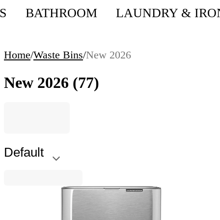
S
BATHROOM
LAUNDRY & IRO
Home
/
Waste Bins
/
New 2026
New 2026
(77)
Default
Bo Pedal
Waste Bin Brabantia Bo Pedal 7L, Matt Steel