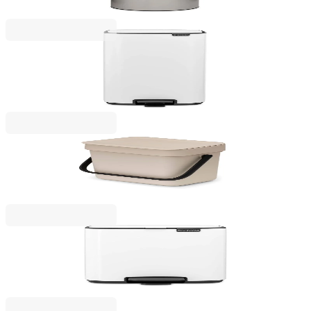
€139.00
BGN 271.86
Bo Pedal
Waste Bin Brabantia Bo Pedal 30L, White
€129.00
BGN 252.30
Sort & Go
Waste Bin Brabantia Sort&Go 3L, Soft Beige
€14.90
BGN 29.14
Bo Pedal
Waste Bin Brabantia Bo Pedal 7L, White
€57.00
BGN 111.48