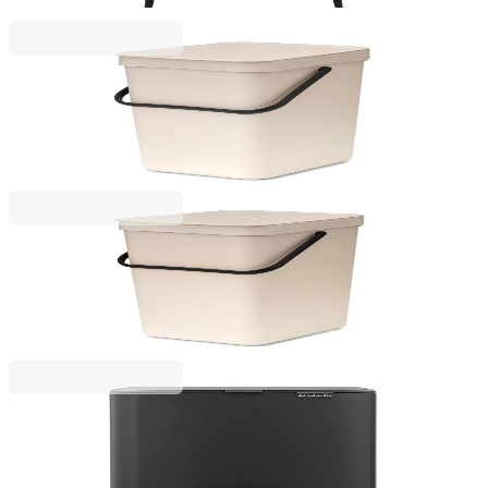
€235.00
BGN 459.62
Sort & Go
Waste Bin Separation Basket Brabantia Sort&Go
12L, Soft Beige
€25.00
BGN 48.90
Sort & Go
Waste Bin Separation Basket Brabantia Sort&Go
16L, Soft Beige
€29.00
BGN 56.72
Bo Pedal
Waste Bin Brabantia Bo Pedal 12L, Mineral Infinite
Grey