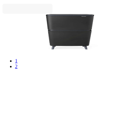
SortUp
Recycle Bin Brabantia SortUp Hi 20+25L, Dark
Grey
€139.00
BGN 271.86
1
2