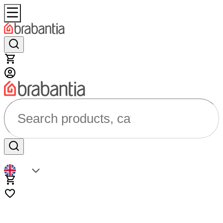
Search products, categories...
EN