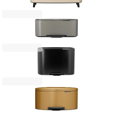
€239.00
BGN 467.44
Bo Pedal
Waste Bin Brabantia Bo Pedal 4L, Platinum
€45.00
BGN 88.01
Bo Pedal
Waste Bin Brabantia Bo Pedal 30L, Matt Black
€129.00
BGN 252.30
NewIcon
Pedal Waste Bin Brabantia NewIcon 5L, Warm
Gold