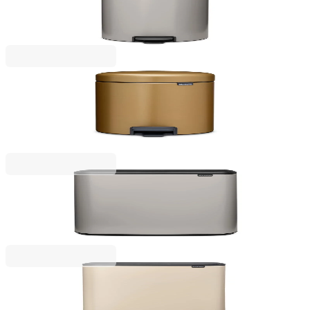
Pedal Waste Bin Brabantia NewIcon 30L, Soft Grey
€97.00
BGN 189.72
NewIcon
Pedal Waste Bin Brabantia NewIcon 5L, Warm
Brass
€53.00
BGN 103.66
Bo Touch
Waste Bin Brabantia Bo Touch 2x30L, Soft Grey
€235.00
BGN 459.62
Bo Touch
Waste Bin Brabantia Bo Touch Hi 2x30L, Soft Beige