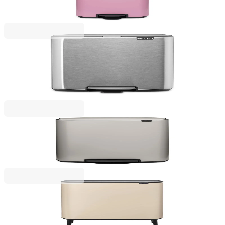
€167.00
BGN 326.62
Bo Pedal
Waste Bin Brabantia Bo Pedal 12L, Matt Steel
Fingerprint Proof
€77.00
BGN 150.60
Bo Pedal
Waste Bin Brabantia Bo Pedal 60L, Soft Grey
€235.00
BGN 459.62
Bo Touch
Waste Bin Brabantia Bo Touch Hi 60L, Soft Beige