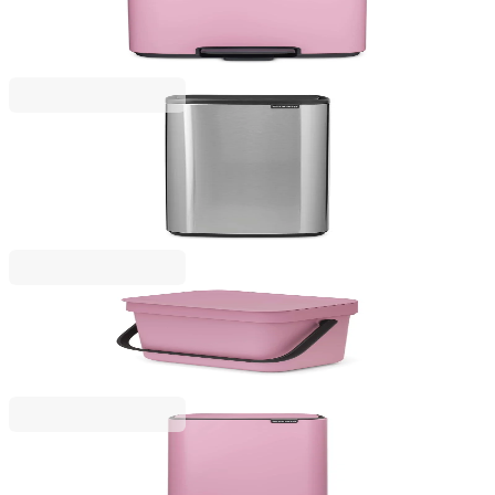
Waste Bin Brabantia Bo Pedal 7L, Lilac Pink
€73.00
BGN 142.78
Bo Touch
Waste Bin Brabantia Bo Touch 30L, Matt Steel
Fingerprint Proof
€157.00
BGN 307.07
Sort & Go
Waste Bin Brabantia Sort&Go 3L, Lilac Pink
€14.90
BGN 29.14
Bo Pedal
Waste Bin Brabantia Bo Pedal 30L, Lilac Pink