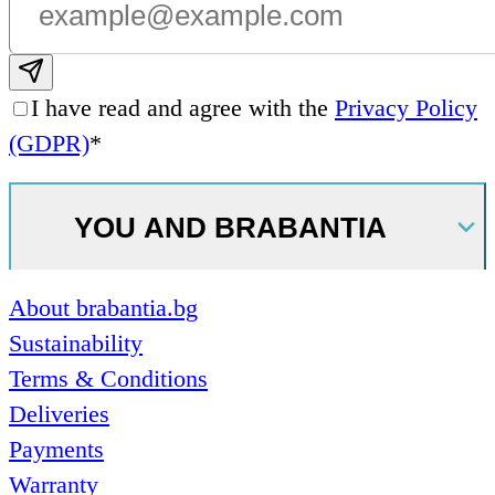
Subscribe email
I have read and agree with the
Privacy Policy
(GDPR)
*
YOU AND BRABANTIA
About brabantia.bg
Sustainability
Terms & Conditions
Deliveries
Payments
Warranty