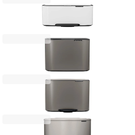
Bo Pedal
Waste Bin Brabantia Bo Pedal 4L, White
€45.00
BGN 88.01
Bo Touch
Waste Bin Brabantia Bo Touch 30L, Platinum
€133.00
BGN 260.13
Bo Pedal
Waste Bin Brabantia Bo Pedal 30L, Platinum
€129.00
BGN 252.30
NewIcon