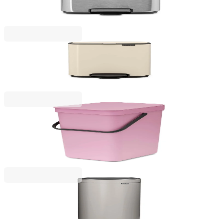
Fingerprint Proof
€65.00
BGN 127.13
Bo Pedal
Waste Bin Brabantia Bo Pedal 4L, Soft Beige
€45.00
BGN 88.01
Sort & Go
Waste Bin Separation Basket Brabantia Sort&Go
12L, Lilac Pink
€25.00
BGN 48.90
Touch Bin New
Waste Bin Brabantia Touch New 30L, Soft Grey