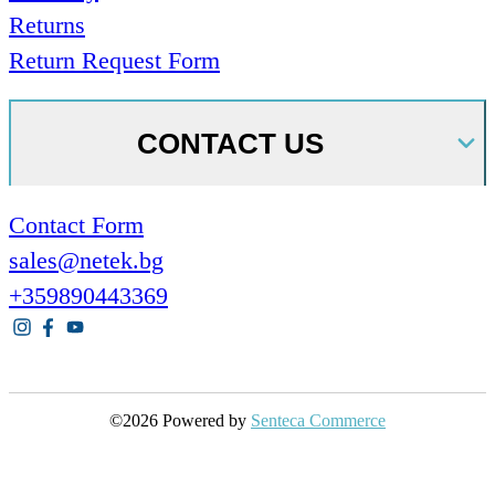
Returns
Return Request Form
CONTACT US
Contact Form
sales@netek.bg
+359890443369
©2026 Powered by
Senteca Commerce