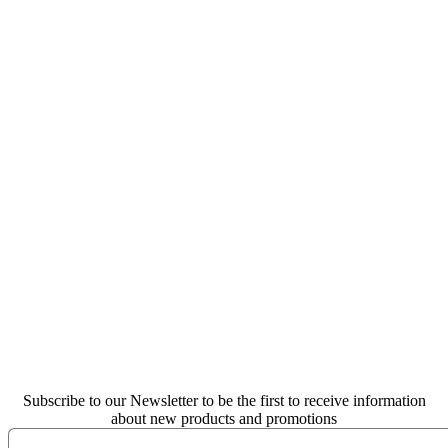
Subscribe to our Newsletter to be the first to receive information
about new products and promotions