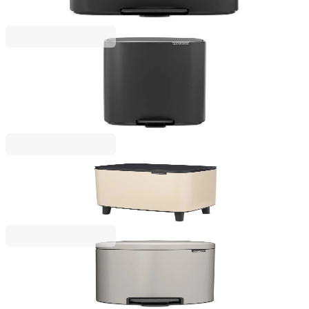
€85.00
BGN 166.25
Bo Pedal
Waste Bin Brabantia Bo Pedal 30L, Mineral Infinite
Grey
€159.00
BGN 310.98
Bo Small Hi
Waste Bin Brabantia Bo Small Hi 12L, Soft Beige
€65.00
BGN 127.13
NewIcon
Pedal Waste Bin Brabantia NewIcon 12L, Soft Grey
€57.00
BGN 111.48