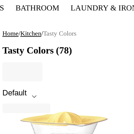
S
BATHROOM
LAUNDRY & IRO
Home
/
Kitchen
/
Tasty Colors
Tasty Colors
(78)
Default
Stackable
Juicer plus Measuring Jug, 0.5L Brabantia Tasty+