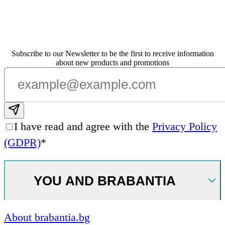
Subscribe to our Newsletter to be the first to receive information
about new products and promotions
Subscribe email
I have read and agree with the
Privacy Policy
(GDPR)
*
YOU AND BRABANTIA
About brabantia.bg