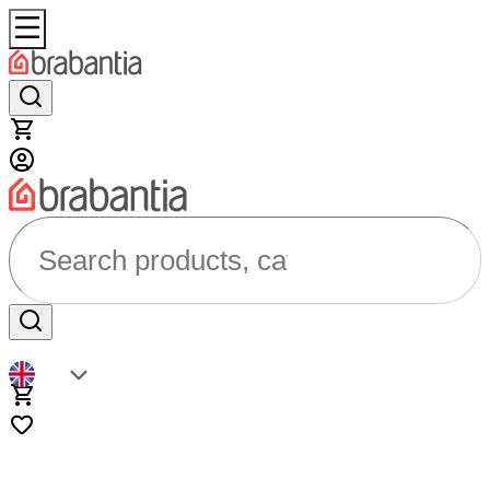
Search products, categories...
EN