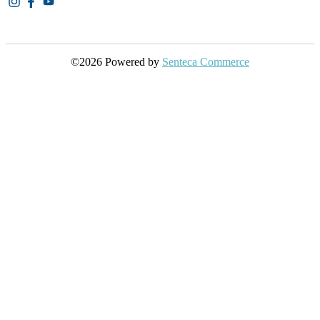
©2026 Powered by
Senteca Commerce