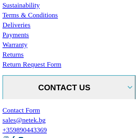
Sustainability
Terms & Conditions
Deliveries
Payments
Warranty
Returns
Return Request Form
CONTACT US
Contact Form
sales@netek.bg
+359890443369