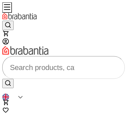
Search products, categories...
EN