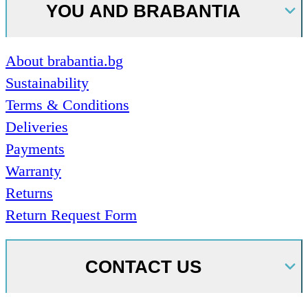
YOU AND BRABANTIA
About brabantia.bg
Sustainability
Terms & Conditions
Deliveries
Payments
Warranty
Returns
Return Request Form
CONTACT US