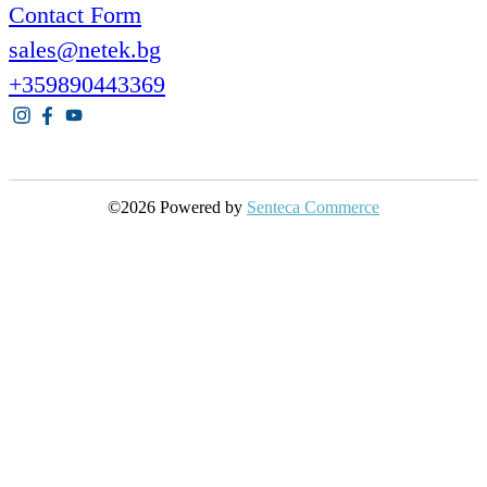
Contact Form
sales@netek.bg
+359890443369
©2026 Powered by
Senteca Commerce