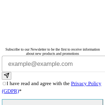
Subscribe to our Newsletter to be the first to receive information
about new products and promotions
Subscribe email
I have read and agree with the
Privacy Policy
(GDPR)
*