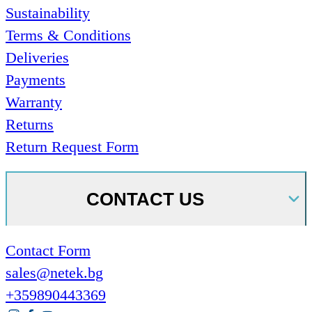
Sustainability
Terms & Conditions
Deliveries
Payments
Warranty
Returns
Return Request Form
CONTACT US
Contact Form
sales@netek.bg
+359890443369