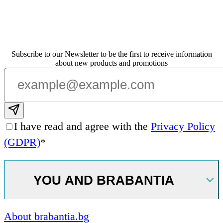
Subscribe to our Newsletter to be the first to receive information
about new products and promotions
Subscribe email
I have read and agree with the
Privacy Policy
(GDPR)
*
YOU AND BRABANTIA
About brabantia.bg