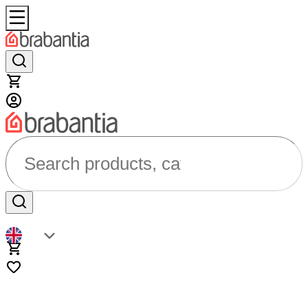
Search products, categories...
EN