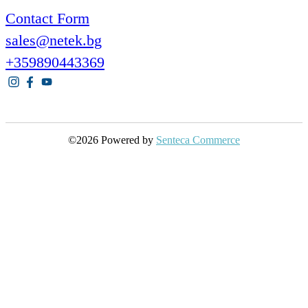
Contact Form
sales@netek.bg
+359890443369
©2026 Powered by
Senteca Commerce