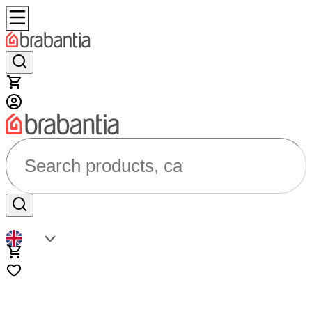
Search products, categories...
EN