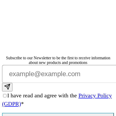
Subscribe to our Newsletter to be the first to receive information
about new products and promotions
Subscribe email
I have read and agree with the
Privacy Policy
(GDPR)
*