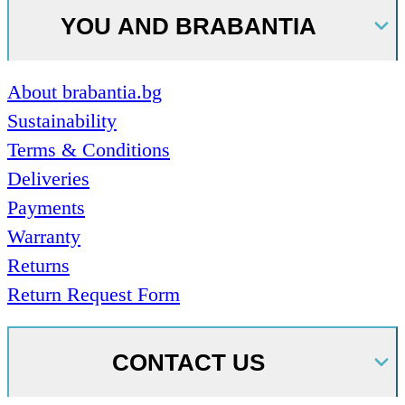
YOU AND BRABANTIA
About brabantia.bg
Sustainability
Terms & Conditions
Deliveries
Payments
Warranty
Returns
Return Request Form
CONTACT US