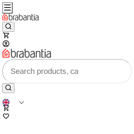
Search products, categories...
EN