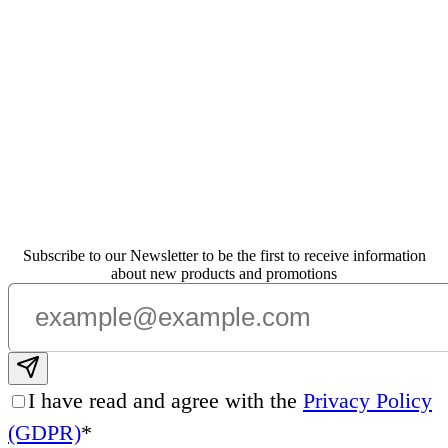
Subscribe to our Newsletter to be the first to receive information
about new products and promotions
Subscribe email
I have read and agree with the
Privacy Policy
(GDPR)
*