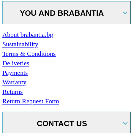
YOU AND BRABANTIA
About brabantia.bg
Sustainability
Terms & Conditions
Deliveries
Payments
Warranty
Returns
Return Request Form
CONTACT US