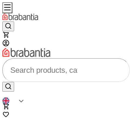
Search products, categories...
EN