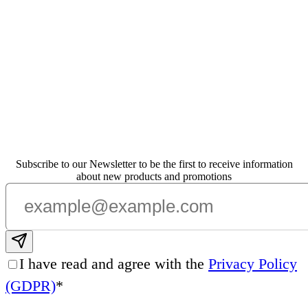
Subscribe to our Newsletter to be the first to receive information
about new products and promotions
Subscribe email
I have read and agree with the
Privacy Policy
(GDPR)
*