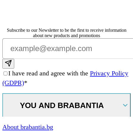
Subscribe to our Newsletter to be the first to receive information
about new products and promotions
Subscribe email
I have read and agree with the
Privacy Policy
(GDPR)
*
YOU AND BRABANTIA
About brabantia.bg