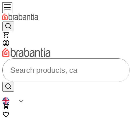
Search products, categories...
EN