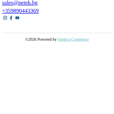
sales@netek.bg
+359890443369
©2026 Powered by
Senteca Commerce