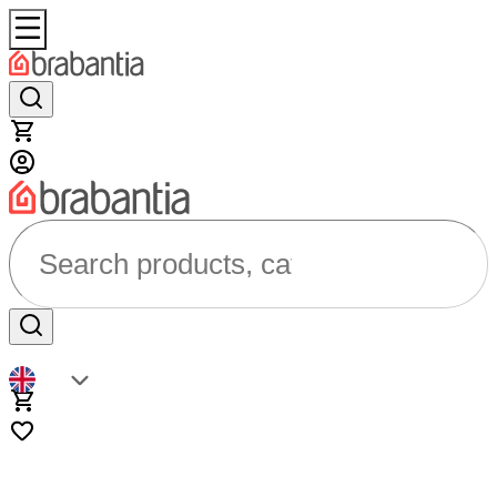
Search products, categories...
EN