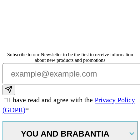
Subscribe to our Newsletter to be the first to receive information
about new products and promotions
Subscribe email
I have read and agree with the
Privacy Policy
(GDPR)
*
YOU AND BRABANTIA