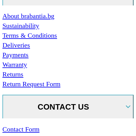
About brabantia.bg
Sustainability
Terms & Conditions
Deliveries
Payments
Warranty
Returns
Return Request Form
CONTACT US
Contact Form