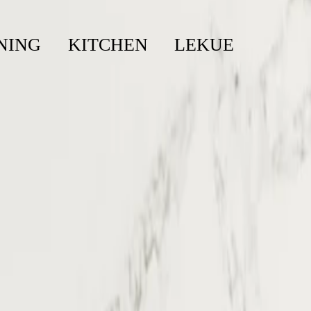
NING
KITCHEN
LEKUE