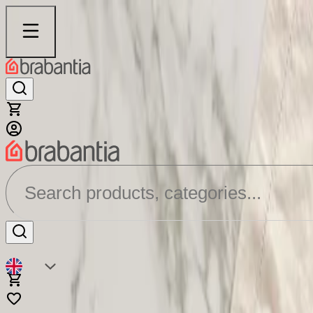
Search products, categories...
EN