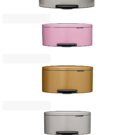
€79.00
BGN 154.51
NewIcon
Pedal Waste Bin Brabantia NewIcon 5L, Lilac Pink
€53.00
BGN 103.66
NewIcon
Pedal Waste Bin Brabantia NewIcon 5L, Warm
Gold
€53.00
BGN 103.66
NewIcon
Pedal Waste Bin Brabantia NewIcon 3L, Soft Grey