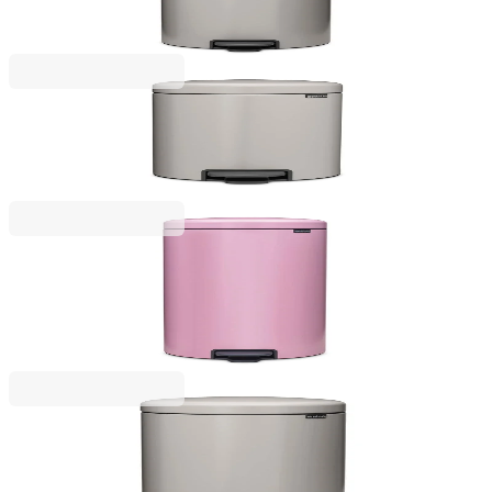
€97.00
BGN 189.72
NewIcon
Pedal Waste Bin Brabantia NewIcon 12L, Soft Grey
€57.00
BGN 111.48
NewIcon
Pedal Waste Bin Brabantia NewIcon 30L, Lilac
Pink
€159.00
BGN 310.98
NewIcon
Pedal Waste Bin Brabantia NewIcon 20L, Soft Grey
Grey