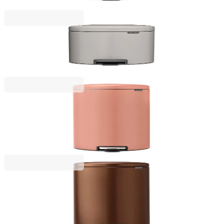
€38.00
BGN 74.32
NewIcon
Pedal Waste Bin Brabantia NewIcon 5L, Soft Grey
€43.00
BGN 84.10
NewIcon
Pedal Waste Bin Brabantia NewIcon 30L, Warm
Copper
€149.00
BGN 291.42
NewIcon
Pedal Waste Bin Brabantia NewIcon 30L, Warm
Bronze