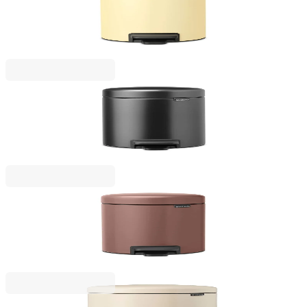
Pedal Waste Bin Brabantia NewIcon 3L, Mellow
Yellow
€38.00
BGN 74.32
NewIcon
Pedal Waste Bin Brabantia NewIcon 3L, Confident
Grey
€38.00
BGN 74.32
NewIcon
Pedal Waste Bin Brabantia NewIcon 3L, Satin
Taupe
€47.00
BGN 91.92
NewIcon