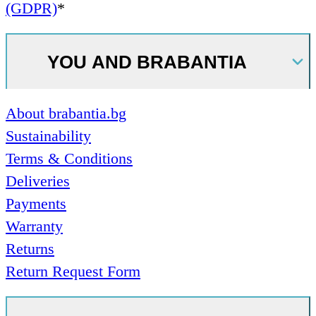
(GDPR)
*
YOU AND BRABANTIA
About brabantia.bg
Sustainability
Terms & Conditions
Deliveries
Payments
Warranty
Returns
Return Request Form