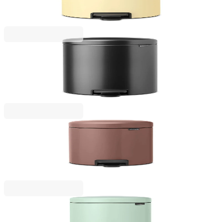
Yellow
€79.00
BGN 154.51
NewIcon
Pedal Waste Bin Brabantia NewIcon 20L, Confident
Grey
€79.00
BGN 154.51
NewIcon
Pedal Waste Bin Brabantia NewIcon 5L, Satin
Taupe
€53.00
BGN 103.66
NewIcon
Pedal Waste Bin Brabantia NewIcon 12L, Jade