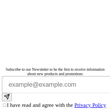
Subscribe to our Newsletter to be the first to receive information
about new products and promotions
Subscribe email
I have read and agree with the
Privacy Policy