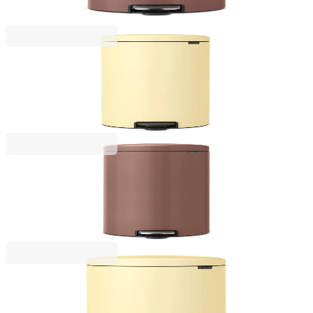
€125.00
BGN 244.48
NewIcon
Pedal Waste Bin Brabantia NewIcon 30L, Mellow
Yellow
€97.00
BGN 189.72
NewIcon
Pedal Waste Bin Brabantia NewIcon 30L, Satin
Taupe
€149.00
BGN 291.42
NewIcon
Pedal Waste Bin Brabantia NewIcon 20L, Mellow