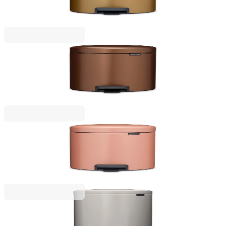
Brass
€53.00
BGN 103.66
NewIcon
Pedal Waste Bin Brabantia NewIcon 5L, Warm
Bronze
€53.00
BGN 103.66
NewIcon
Pedal Waste Bin Brabantia NewIcon 5L, Warm
Copper
€53.00
BGN 103.66
NewIcon
Pedal Waste Bin Brabantia NewIcon 30L, Soft Grey