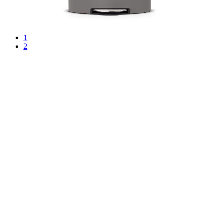
€101.00
BGN 197.54
1
2