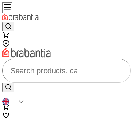
Search products, categories...
EN