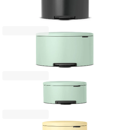
Pedal Waste Bin Brabantia NewIcon 12L, Confident
Grey
€57.00
BGN 111.48
NewIcon
Pedal Waste Bin Brabantia NewIcon 20L, Jade
Green
€79.00
BGN 154.51
NewIcon
Pedal Waste Bin Brabantia NewIcon 3L, Jade Green
€38.00
BGN 74.32
NewIcon