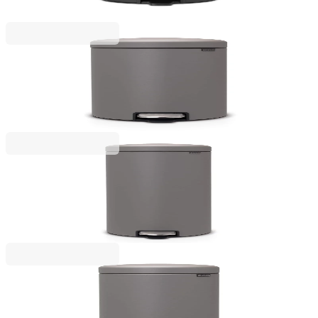
€53.00
BGN 103.66
NewIcon
Pedal Bin Brabantia NewIcon 20 L Mineral
Concrete Grey
€125.00
BGN 244.48
NewIcon
Pedal Bin Brabantia NewIcon 30 L Mineral
Concrete Grey
€149.00
BGN 291.42
NewIcon
Pedal Bin Brabantia NewIcon 12 L Mineral
Concrete Grey