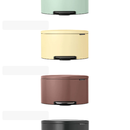
Green
€57.00
BGN 111.48
NewIcon
Pedal Waste Bin Brabantia NewIcon 12L, Mellow
Yellow
€57.00
BGN 111.48
NewIcon
Pedal Waste Bin Brabantia NewIcon 12L, Satin
Taupe
€101.00
BGN 197.54
NewIcon