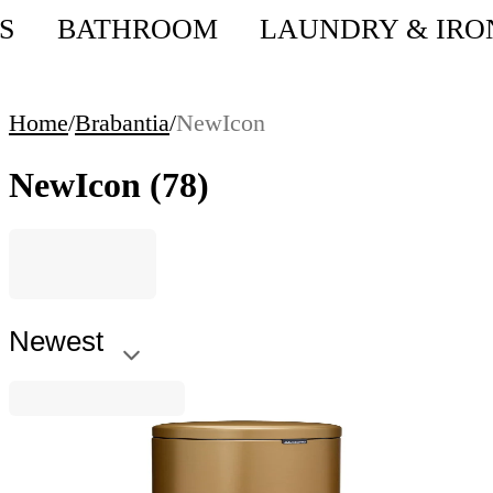
S
BATHROOM
LAUNDRY & IRO
Home
/
Brabantia
/
NewIcon
NewIcon
(78)
Newest
NewIcon
Pedal Waste Bin Brabantia NewIcon 5L, Warm