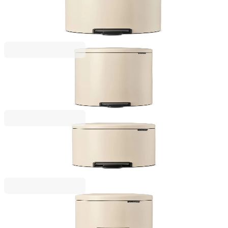
Pedal Waste Bin Brabantia NewIcon 20L, Soft Beige
€79.00
BGN 154.51
NewIcon
Pedal Waste Bin Brabantia NewIcon 30L, Soft Beige
€97.00
BGN 189.72
NewIcon
Pedal Waste Bin Brabantia NewIcon 12L, Soft Beige
€57.00
BGN 111.48
NewIcon
Pedal Waste Bin Brabantia NewIcon 3L, Soft Beige