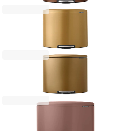
€149.00
BGN 291.42
NewIcon
Pedal Waste Bin Brabantia NewIcon 30L, Warm
Gold
€149.00
BGN 291.42
NewIcon
Pedal Waste Bin Brabantia NewIcon 30L, Warm
Brass
€149.00
BGN 291.42
NewIcon
Pedal Waste Bin Brabantia NewIcon 20L, Satin
Taupe