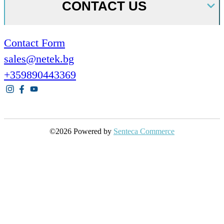
CONTACT US
Contact Form
sales@netek.bg
+359890443369
©2026 Powered by
Senteca Commerce