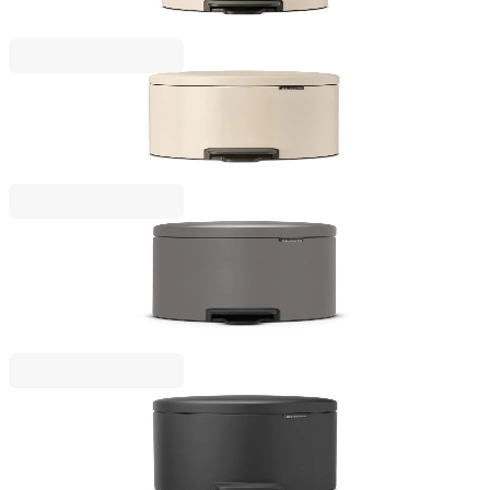
€38.00
BGN 74.32
NewIcon
Pedal Waste Bin Brabantia NewIcon 5L, Soft Beige
€43.00
BGN 84.10
NewIcon
Pedal Bin NewIcon Brabantia Mineral Concrete
Grey 5L
€53.00
BGN 103.66
NewIcon
Pedal Waste Bin Brabantia NewIcon 5L, Mineral
Infinite Grey